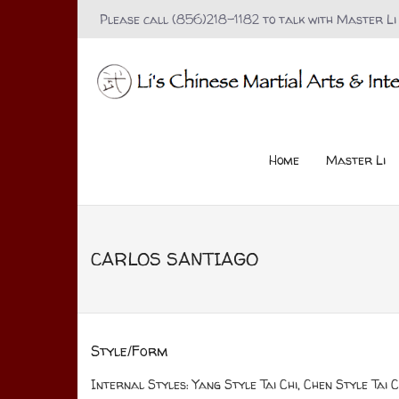
Please call (856)218-1182 to talk with Master Li
Home
Master Li
CARLOS SANTIAGO
Style/Form
Internal Styles: Yang Style Tai Chi, Chen Style Tai Ch