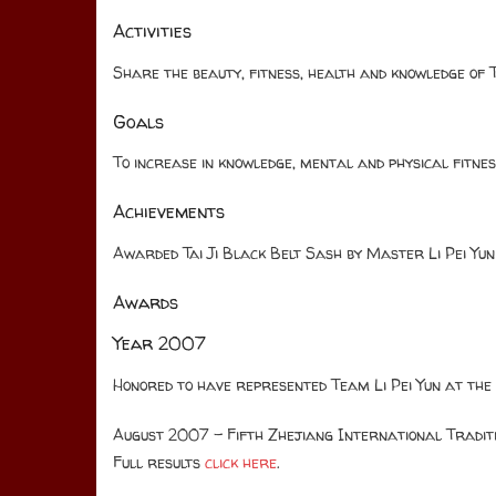
Activities
Share the beauty, fitness, health and knowledge of T
Goals
To increase in knowledge, mental and physical fitn
Achievements
Awarded Tai Ji Black Belt Sash by Master Li Pei Yun
Awards
Year 2007
Honored to have represented Team Li Pei Yun at the
August 2007 – Fifth Zhejiang International Tradi
Full results
click here
.