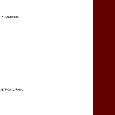
al community
gzhou, China.