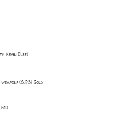
th Kevin Else)
 weapon) (8.96) Gold
, MD