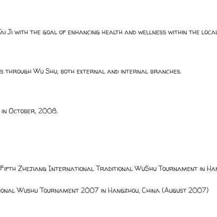
ai Ji with the goal of enhancing health and wellness within the loc
ess through Wu Shu, both external and internal branches.
 in October, 2008.
 Fifth Zhejiang International Traditional WuShu Tournament in Han
tional Wushu Tournament 2007 in Hangzhou, China (August 2007)