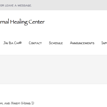
 or leave a message.
Jin Ba Chi®
Contact
Schedule
Announcements
Inf
i, and Xingyi (Hsing I)