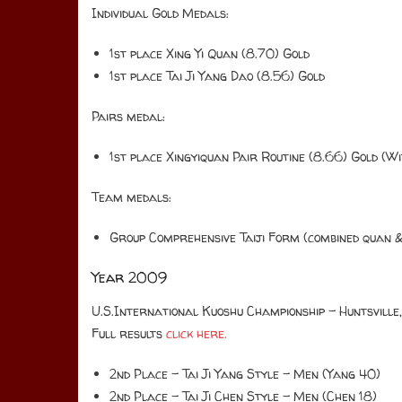
Individual Gold Medals:
1st place Xing Yi Quan (8.70) Gold
1st place Tai Ji Yang Dao (8.56) Gold
Pairs medal:
1st place Xingyiquan Pair Routine (8.66) Gold (Wi
Team medals:
Group Comprehensive Taiji Form (combined quan &
Year 2009
U.S.International Kuoshu Championship – Huntsville
Full results
click here.
2nd Place – Tai Ji Yang Style – Men (Yang 40)
2nd Place – Tai Ji Chen Style – Men (Chen 18)