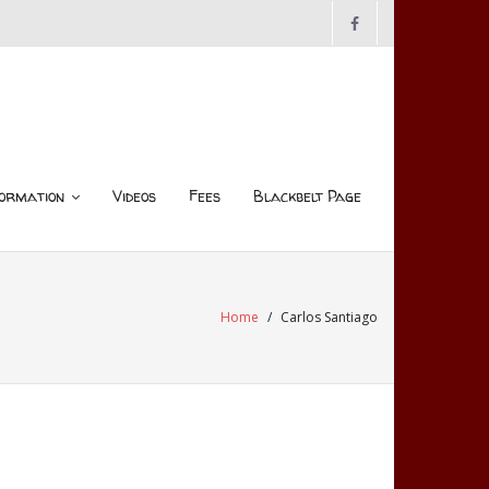
ormation
Videos
Fees
Blackbelt Page
Home
/
Carlos Santiago