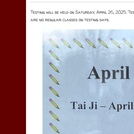
Testing will be held on Saturday, April 26, 2025. T
are no regular classes on testing days.