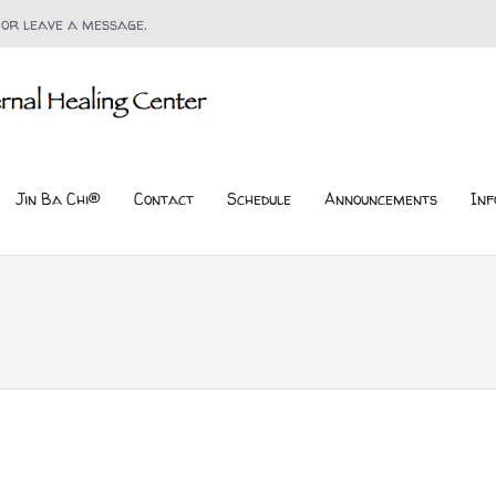
 or leave a message.
Jin Ba Chi®
Contact
Schedule
Announcements
Inf