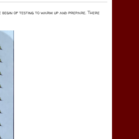
he begin of testing to warm up and prepare. There