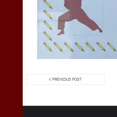
PREVIOUS POST