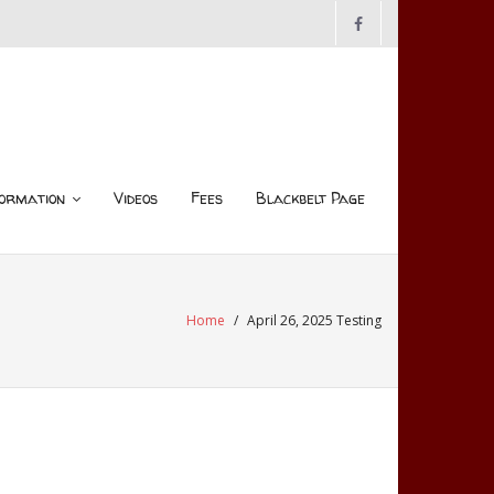
ormation
Videos
Fees
Blackbelt Page
Home
/
April 26, 2025 Testing