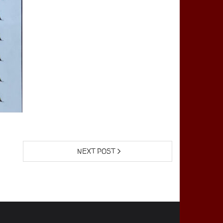
NEXT POST