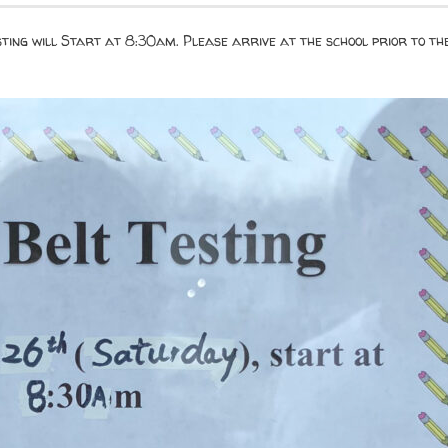
esting will Start at 8:30am. Please arrive at the school prior to t