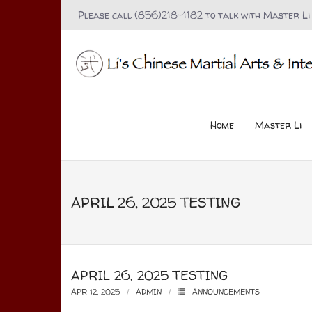
Please call (856)218-1182 to talk with Master Li
Home
Master Li
APRIL 26, 2025 TESTING
APRIL 26, 2025 TESTING
APR 12, 2025
ADMIN
ANNOUNCEMENTS