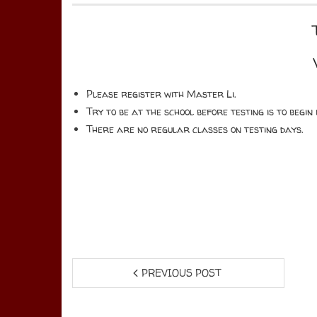
Please register with Master Li.
Try to be at the school before testing is to begi
There are no regular classes on testing days.
PREVIOUS POST