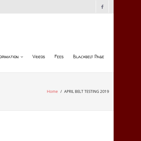
ormation
Videos
Fees
Blackbelt Page
Home
/
APRIL BELT TESTING 2019