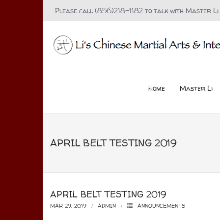
Please call (856)218-1182 to talk with Master Li
Home
Master Li
APRIL BELT TESTING 2019
APRIL BELT TESTING 2019
MAR 29, 2019
ADMIN
ANNOUNCEMENTS