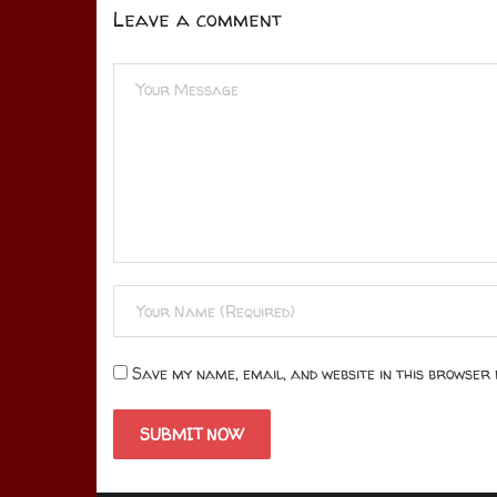
Leave a comment
Save my name, email, and website in this browser 