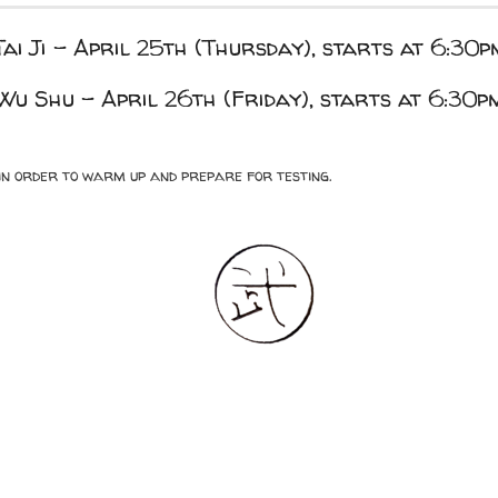
Tai Ji – April 25th (Thursday), starts at 6:30p
Wu Shu – April 26th (Friday), starts at 6:30p
n in order to warm up and prepare for testing.