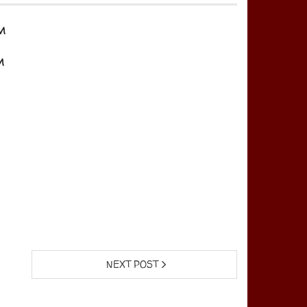
m
m
NEXT POST