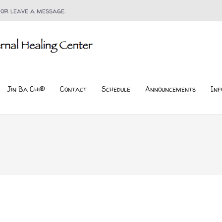
 or leave a message.
Jin Ba Chi®
Contact
Schedule
Announcements
Inf