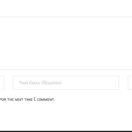
for the next time I comment.