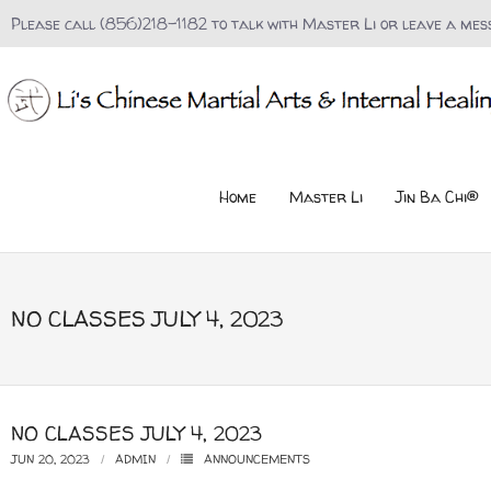
Please call (856)218-1182 to talk with Master Li or leave a mes
Home
Master Li
Jin Ba Chi®
NO CLASSES JULY 4, 2023
NO CLASSES JULY 4, 2023
JUN 20, 2023
ADMIN
ANNOUNCEMENTS