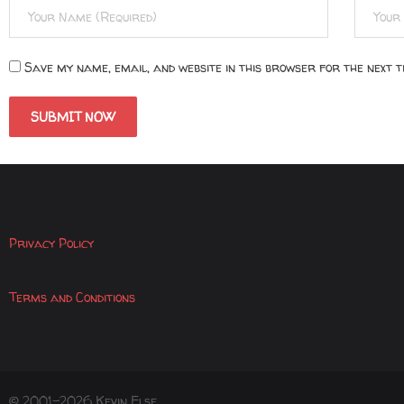
Save my name, email, and website in this browser for the next 
Privacy Policy
Terms and Conditions
© 2001-2026 Kevin Else