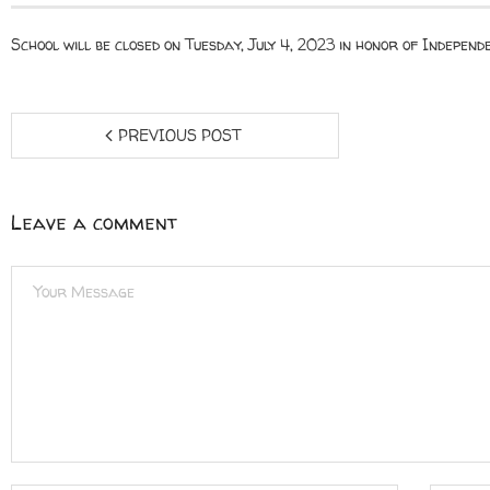
School will be closed on Tuesday, July 4, 2023 in honor of Independ
PREVIOUS POST
Leave a comment