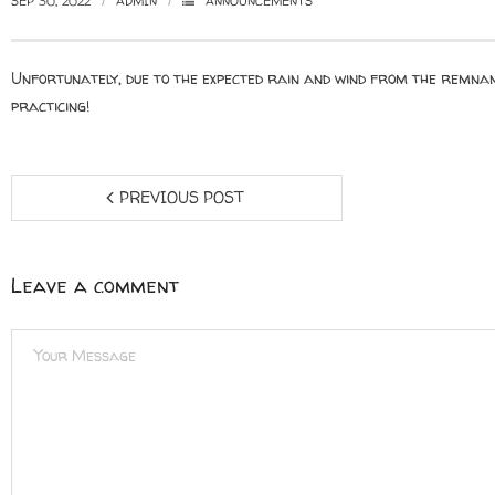
SEP 30, 2022
ADMIN
ANNOUNCEMENTS
Unfortunately, due to the expected rain and wind from the remnan
practicing!
PREVIOUS POST
Leave a comment