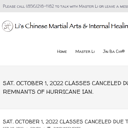
Please call (856)218-1182 to talk with Master Li or leave a mes
Home
Master Li
Jin Ba Chi®
SAT. OCTOBER 1, 2022 CLASSES CANCELED D
REMNANTS OF HURRICANE IAN.
SAT. OCTOBER 1, 2022 CLASSES CANCELED DUE