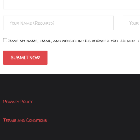
Save my name, email, and website in this browser for the next 
Privacy Policy
Terms and Conditions