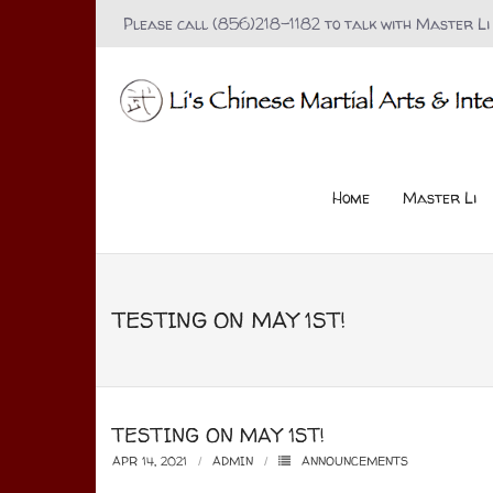
Please call (856)218-1182 to talk with Master Li
Home
Master Li
TESTING ON MAY 1ST!
TESTING ON MAY 1ST!
APR 14, 2021
ADMIN
ANNOUNCEMENTS