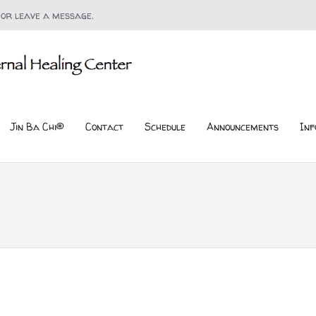
 or leave a message.
Jin Ba Chi®
Contact
Schedule
Announcements
Inf