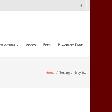
ormation
Videos
Fees
Blackbelt Page
Home
/
Testing on May 1st!