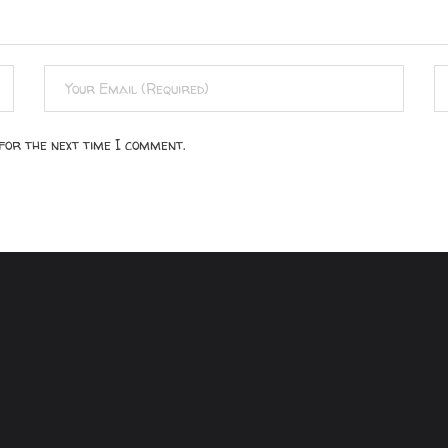
for the next time I comment.