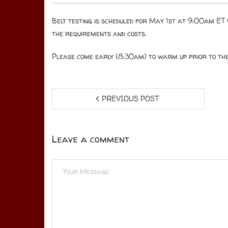
Belt testing is scheduled for May 1st at 9:00am ET (
the requirements and costs.
Please come early (8:30am) to warm up prior to the 
PREVIOUS POST
Leave a comment