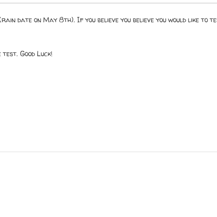
rain date on May 8th). If you believe you believe you would like to 
test. Good Luck!