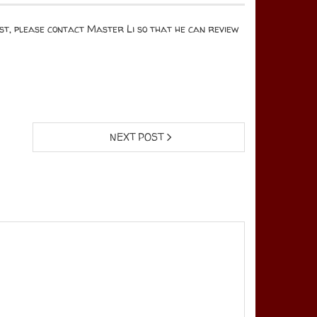
test, please contact Master Li so that he can review
NEXT POST