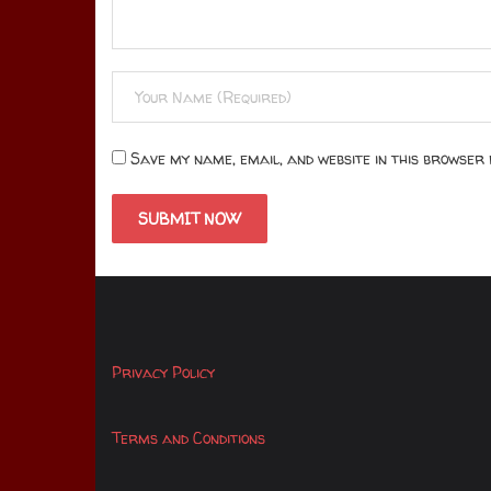
Save my name, email, and website in this browser 
Privacy Policy
Terms and Conditions